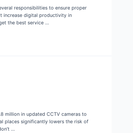
everal responsibilities to ensure proper
 increase digital productivity in
get the best service …
.8 million in updated CCTV cameras to
 places significantly lowers the risk of
don’t …