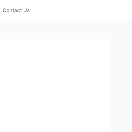
Contact Us