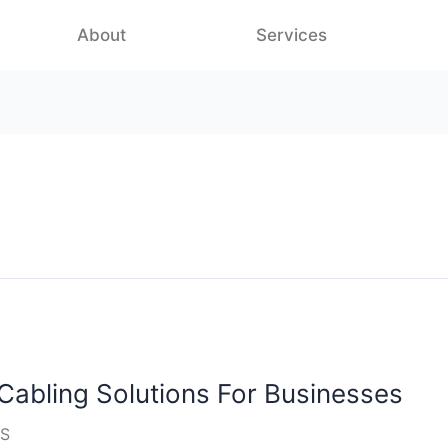
About
Services
Cabling Solutions For Businesses
S