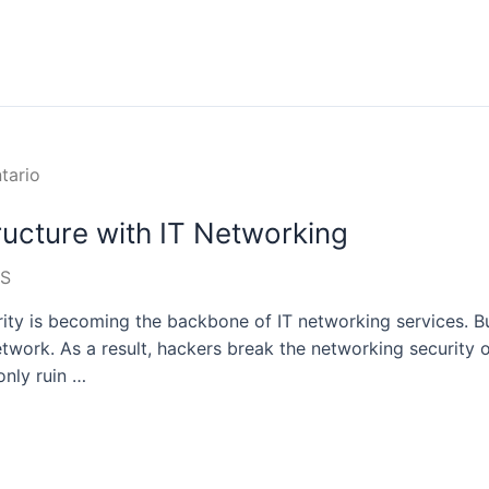
tructure with IT Networking
S
urity is becoming the backbone of IT networking services. B
twork. As a result, hackers break the networking security 
only ruin …