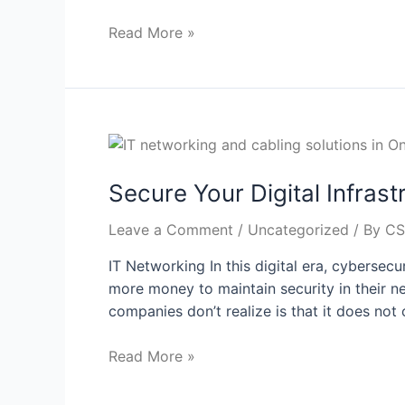
Read More »
Secure Your Digital Infras
Leave a Comment
/
Uncategorized
/ By
CS
IT Networking In this digital era, cybersec
more money to maintain security in their ne
companies don’t realize is that it does not 
Read More »