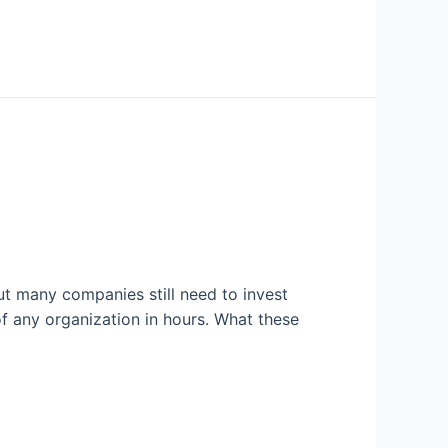
ut many companies still need to invest
of any organization in hours. What these