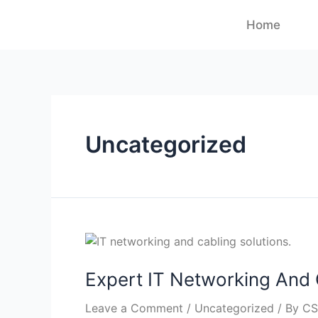
Home
Uncategorized
Expert IT Networking And 
Leave a Comment
/
Uncategorized
/ By
CS