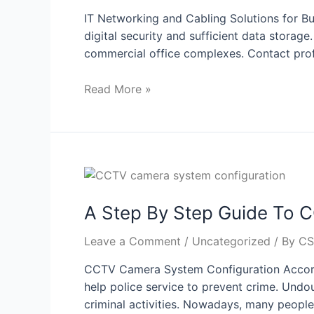
IT Networking and Cabling Solutions for Bus
digital security and sufficient data storage
commercial office complexes. Contact profe
Read More »
A Step By Step Guide To 
Leave a Comment
/
Uncategorized
/ By
CS
CCTV Camera System Configuration Accordi
help police service to prevent crime. Undou
criminal activities. Nowadays, many people