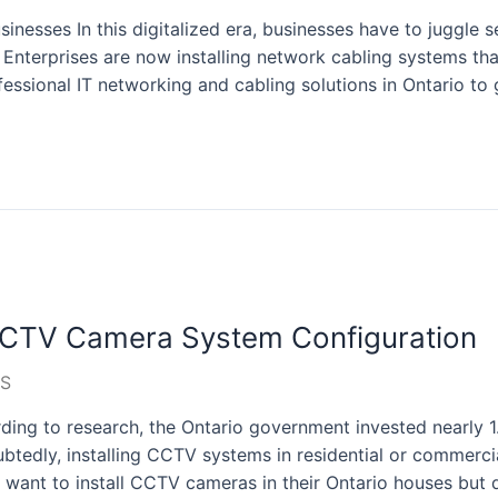
inesses In this digitalized era, businesses have to juggle s
. Enterprises are now installing network cabling systems that
ssional IT networking and cabling solutions in Ontario to 
CCTV Camera System Configuration
S
ng to research, the Ontario government invested nearly 1
btedly, installing CCTV systems in residential or commercial
 want to install CCTV cameras in their Ontario houses but 