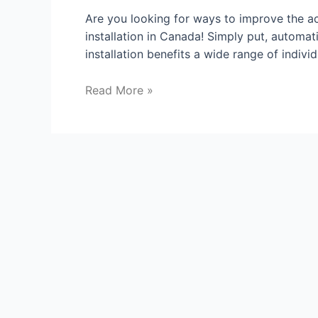
Are you looking for ways to improve the a
installation in Canada! Simply put, automa
installation benefits a wide range of indivi
Read More »