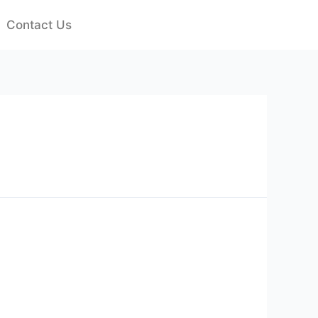
Contact Us