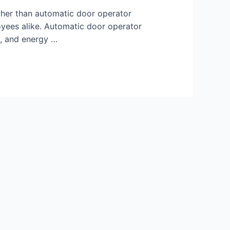
ther than automatic door operator
oyees alike. Automatic door operator
ty, and energy …