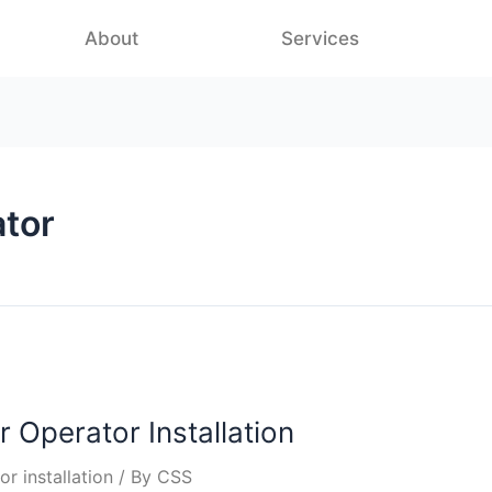
About
Services
ator
r Operator Installation
r installation
/ By
CSS