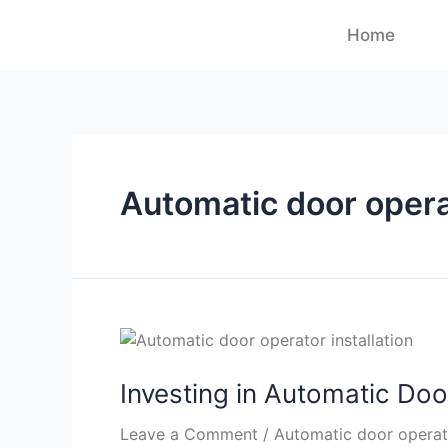
Home
Automatic door oper
Investing in Automatic Doo
Leave a Comment
/
Automatic door operato