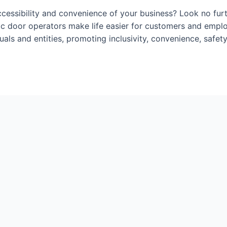
ccessibility and convenience of your business? Look no fur
tic door operators make life easier for customers and empl
duals and entities, promoting inclusivity, convenience, safe